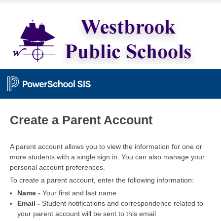
PowerSchool
Create a Parent Account
A parent account allows you to view the information for one or
more students with a single sign in. You can also manage your
personal account preferences.
To create a parent account, enter the following information:
Name -
Your first and last name
Email -
Student notifications and correspondence related to
your parent account will be sent to this email