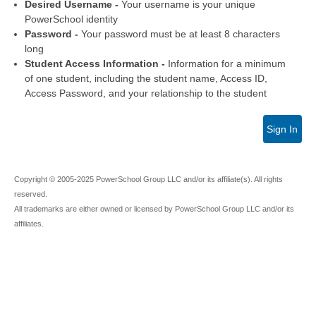
Desired Username -
Your username is your unique
PowerSchool identity
Password -
Your password must be at least 8 characters
long
Student Access Information -
Information for a minimum
of one student, including the student name, Access ID,
Access Password, and your relationship to the student
Sign In
Copyright © 2005-2025 PowerSchool Group LLC and/or its affiliate(s). All rights
reserved.
All trademarks are either owned or licensed by PowerSchool Group LLC and/or its
affiliates.